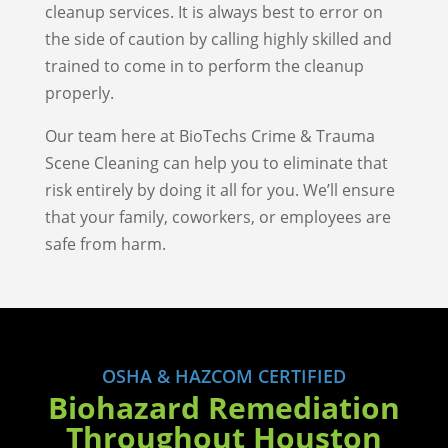
cleanup services. It is always best to error on
the side of caution by calling highly skilled and
trained to come in to perform the cleanup
properly.
Our team here at BioTechs Crime & Trauma
Scene Cleaning can help you to eliminate that
risk entirely by doing it all for you. We’ll ensure
that your family, coworkers, or employees are
safe from harm.
OSHA & HAZCOM CERTIFIED
Biohazard Remediation
Throughout Houston