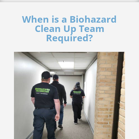
When is a Biohazard
Clean Up Team
Required?