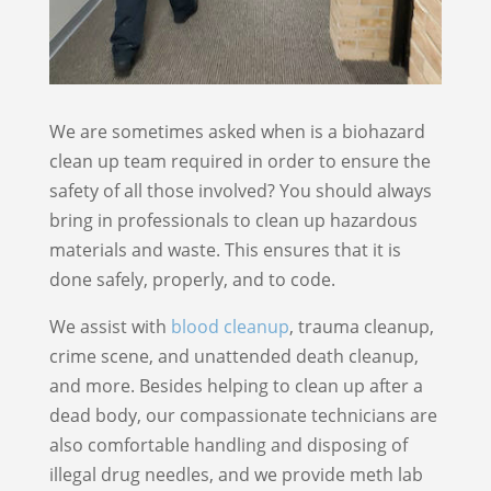
We are sometimes asked when is a biohazard
clean up team required in order to ensure the
safety of all those involved? You should always
bring in professionals to clean up hazardous
materials and waste. This ensures that it is
done safely, properly, and to code.
We assist with
blood cleanup
, trauma cleanup,
crime scene, and unattended death cleanup,
and more. Besides helping to clean up after a
dead body, our compassionate technicians are
also comfortable handling and disposing of
illegal drug needles, and we provide meth lab