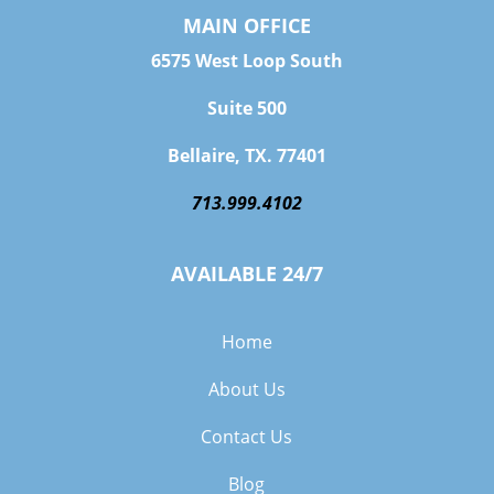
MAIN OFFICE
6575 West Loop South
Suite 500
Bellaire, TX. 77401
713.999.4102
AVAILABLE 24/7
Home
About Us
Contact Us
Blog