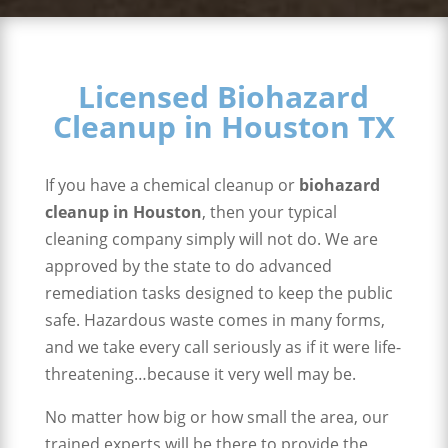
Licensed Biohazard
Cleanup in Houston TX
If you have a chemical cleanup or
biohazard
cleanup in Houston
, then your typical
cleaning company simply will not do. We are
approved by the state to do advanced
remediation tasks designed to keep the public
safe. Hazardous waste comes in many forms,
and we take every call seriously as if it were life-
threatening…because it very well may be.
No matter how big or how small the area, our
trained experts will be there to provide the