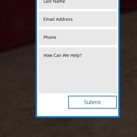
Submit