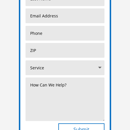
Submit