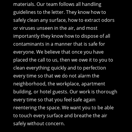
materials. Our team follows all handling
guidelines to the letter. They know how to
safely clean any surface, how to extract odors
or viruses unseen in the air, and most
importantly they know how to dispose of all
contaminants in a manner that is safe for
everyone. We believe that once you have
placed the call to us, then we owe it to you to
clean everything quickly and to perfection
every time so that we do not alarm the
neighborhood, the workplace, apartment
building, or hotel guests. Our work is thorough
every time so that you feel safe again
reentering the space. We want you to be able
to touch every surface and breathe the air
safely without concern.