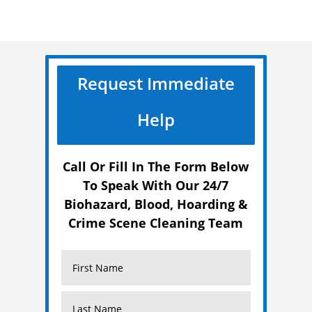
Request Immediate
Help
Call Or Fill In The Form Below
To Speak With Our 24/7
Biohazard, Blood, Hoarding &
Crime Scene Cleaning Team