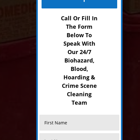
Call Or Fill In
The Form
Below To
Speak With
Our 24/7
Biohazard,
Blood,
Hoarding &
Crime Scene
Cleaning
Team