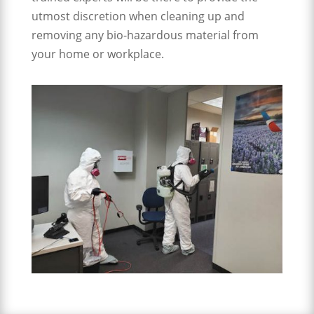
utmost discretion when cleaning up and
removing any bio-hazardous material from
your home or workplace.