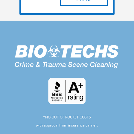
*NO OUT OF POCKET COSTS
with approval from insurance carrier.