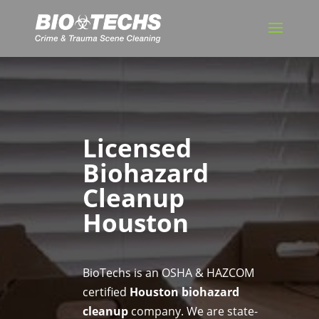
Licensed
Biohazard
Cleanup
Houston
BioTechs is an OSHA & HAZCOM
certified
Houston biohazard
cleanup
company. We are state-