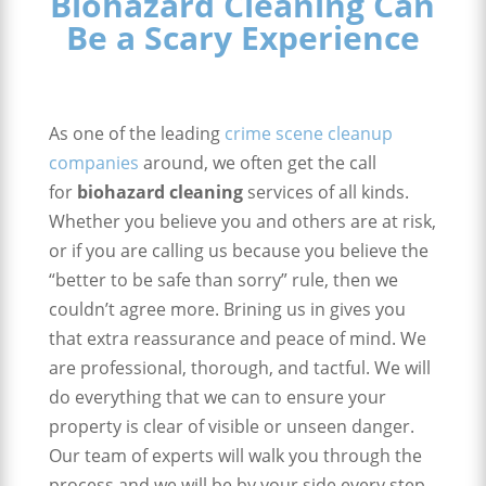
Biohazard Cleaning Can
Be a Scary Experience
As one of the leading
crime scene cleanup
companies
around, we often get the call
for
biohazard cleaning
services of all kinds.
Whether you believe you and others are at risk,
or if you are calling us because you believe the
“better to be safe than sorry” rule, then we
couldn’t agree more. Brining us in gives you
that extra reassurance and peace of mind. We
are professional, thorough, and tactful. We will
do everything that we can to ensure your
property is clear of visible or unseen danger.
Our team of experts will walk you through the
process and we will be by your side every step