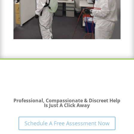
Professional, Compassionate & Discreet Help
Is Just A Click Away
Schedule A Free Assessment Now