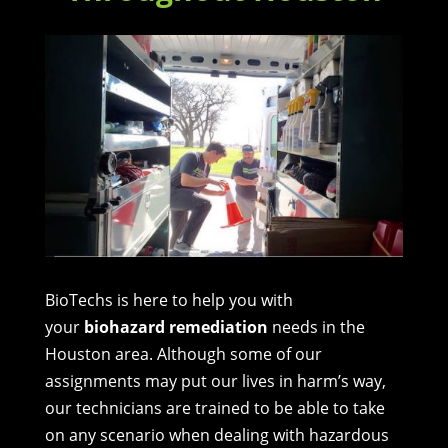
BioTechs is here to help you with
your
biohazard remediation
needs in the
Houston area. Although some of our
assignments may put our lives in harm’s way,
our technicians are trained to be able to take
on any scenario when dealing with hazardous