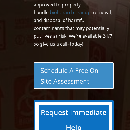
approved to properly
handle
biohazard cleanup
, removal,
and disposal of harmful
contaminants that may potentially
put lives at risk. We’re available 24/7,
so give us a call–today!
Schedule A Free On-
Site Assessment
Request Immediate
Help