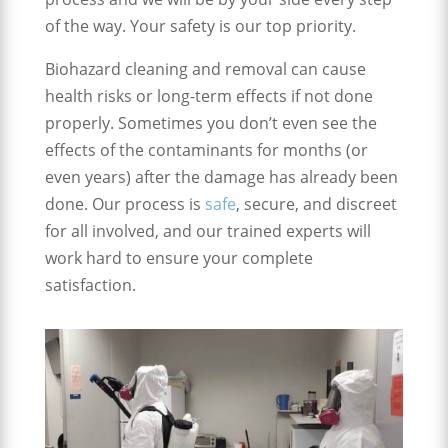
of the way. Your safety is our top priority.
Biohazard cleaning and removal can cause
health risks or long-term effects if not done
properly. Sometimes you don’t even see the
effects of the contaminants for months (or
even years) after the damage has already been
done. Our process is
safe
, secure, and discreet
for all involved, and our trained experts will
work hard to ensure your complete
satisfaction.