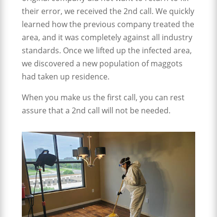
their error, we received the 2nd call. We quickly
learned how the previous company treated the
area, and it was completely against all industry
standards. Once we lifted up the infected area,
we discovered a new population of maggots
had taken up residence.
When you make us the first call, you can rest
assure that a 2nd call will not be needed.