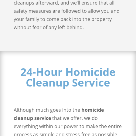
cleanups afterward, and we’ll ensure that all
safety measures are followed to allow you and
your family to come back into the property
without fear of any left behind.
24-Hour Homicide
Cleanup Service
Although much goes into the
homicide
cleanup service
that we offer, we do
everything within our power to make the entire
process as simple and stress-free as possible