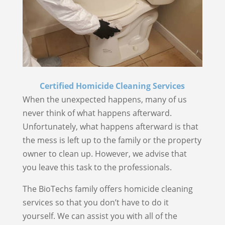
Certified Homicide Cleaning Services
When the unexpected happens, many of us
never think of what happens afterward.
Unfortunately, what happens afterward is that
the mess is left up to the family or the property
owner to clean up. However, we advise that
you leave this task to the professionals.
The BioTechs family offers homicide cleaning
services so that you don’t have to do it
yourself. We can assist you with all of the