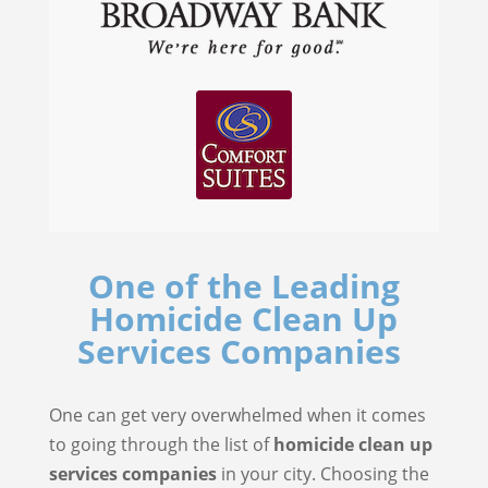
One of the Leading
Homicide Clean Up
Services Companies
One can get very overwhelmed when it comes
to going through the list of
homicide clean up
services companies
in your city. Choosing the