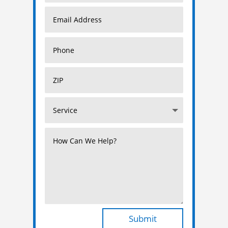
Submit