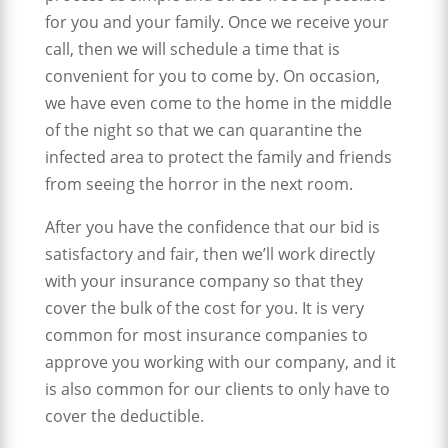
for you and your family. Once we receive your
call, then we will schedule a time that is
convenient for you to come by. On occasion,
we have even come to the home in the middle
of the night so that we can quarantine the
infected area to protect the family and friends
from seeing the horror in the next room.
After you have the confidence that our bid is
satisfactory and fair, then we’ll work directly
with your insurance company so that they
cover the bulk of the cost for you. It is very
common for most insurance companies to
approve you working with our company, and it
is also common for our clients to only have to
cover the deductible.