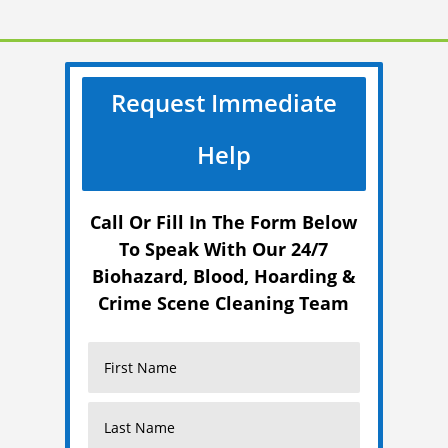
Request Immediate
Help
Call Or Fill In The Form Below
To Speak With Our 24/7
Biohazard, Blood, Hoarding &
Crime Scene Cleaning Team