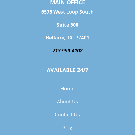
MAIN OFFICE
6575 West Loop South
Suite 500
Bellaire, TX. 77401
713.999.4102
AVAILABLE 24/7
Home
About Us
Contact Us
Blog