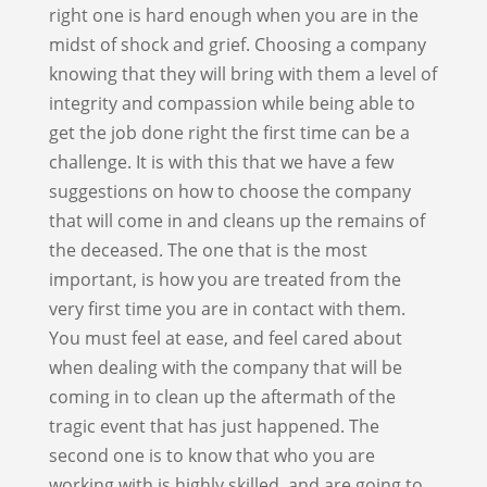
right one is hard enough when you are in the
midst of shock and grief. Choosing a company
knowing that they will bring with them a level of
integrity and compassion while being able to
get the job done right the first time can be a
challenge. It is with this that we have a few
suggestions on how to choose the company
that will come in and cleans up the remains of
the deceased. The one that is the most
important, is how you are treated from the
very first time you are in contact with them.
You must feel at ease, and feel cared about
when dealing with the company that will be
coming in to clean up the aftermath of the
tragic event that has just happened. The
second one is to know that who you are
working with is highly skilled, and are going to