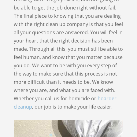
be able to get the job done right without fail.
The final piece to knowing that you are dealing
with the right clean up company is that you feel
all your questions are answered. You will feel in
your heart that the right decision has been
made. Through all this, you must still be able to
feel human, and know that you matter because
you do. We want to be with you every step of
the way to make sure that this process is not
more difficult than it needs to be. We know
where you are, and what you are faced with.
Whether you call us for homicide or
hoarder
cleanup
, our job is to make your life easier.