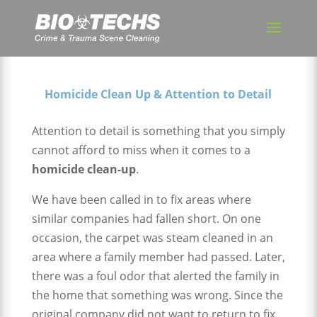
Homicide Clean Up & Attention to Detail
Attention to detail is something that you simply
cannot afford to miss when it comes to a
homicide clean-up
.
We have been called in to fix areas where
similar companies had fallen short. On one
occasion, the carpet was steam cleaned in an
area where a family member had passed. Later,
there was a foul odor that alerted the family in
the home that something was wrong. Since the
original company did not want to return to fix