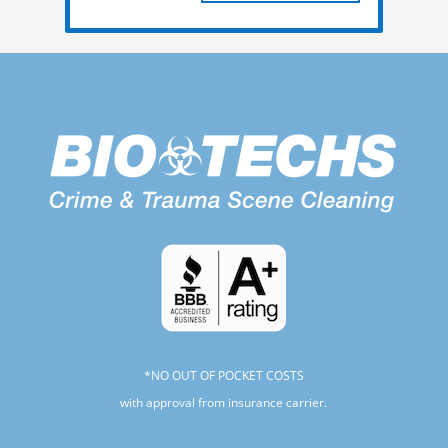
*NO OUT OF POCKET COSTS
with approval from insurance carrier.