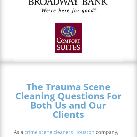
The Trauma Scene
Cleaning Questions For
Both Us and Our
Clients
As a
crime scene cleaners Houston
company,