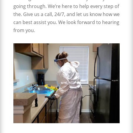
going through. We’re here to help every step of
the. Give us a call, 24/7, and let us know how we
can best assist you. We look forward to hearing
from you.