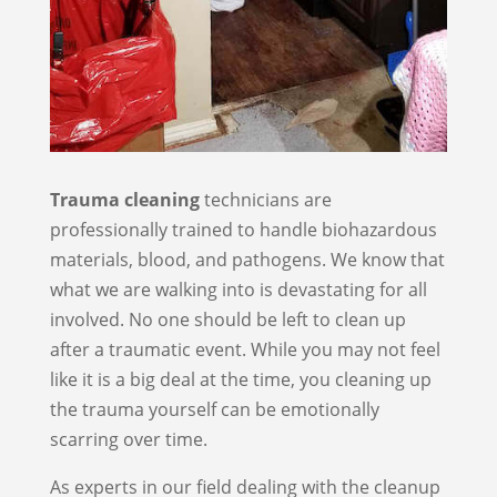
Trauma cleaning
technicians are
professionally trained to handle biohazardous
materials, blood, and pathogens. We know that
what we are walking into is devastating for all
involved. No one should be left to clean up
after a traumatic event. While you may not feel
like it is a big deal at the time, you cleaning up
the trauma yourself can be emotionally
scarring over time.
As experts in our field dealing with the cleanup