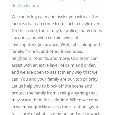
death cleanup
.
We can bring calm and assist you with all the
factors that can come from such a tragic event.
On the scene, there may be police, many times
coroner, and even certain levels of
investigators (insurance, WCB), etc., along with
family, friends, and other loved ones,
neighbors, reports, and more. Our team can
assist with an extra layer of calm and order,
and we are open to assist in any way that we
can. You and your family are our top priority.
Let us help you to block off the scene and
protect the family from seeing anything that
may scare them for a lifetime. When we come
in we must quickly assess the situation, get a
full scope of what is going on, and get to work