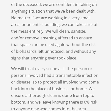
of the deceased, we are confident in taking on
anything situation that we’ve been dealt with.
No matter if we are working in a very small
area, or an entire building, we can take care of
the mess entirely. We will clean, sanitize,
and/or remove anything affected to ensure
that space can be used again without the risk
of biohazards left unnoticed, and without any
signs that anything ever took place.
We will treat every scene as if the person or
persons involved had a transmittable infection
or disease, so to protect all involved who come
back into the place of business, or home. We
ensure a thorough clean is done from top to
bottom, and we leave knowing there is 0% risk
to anyone new who comes into the area