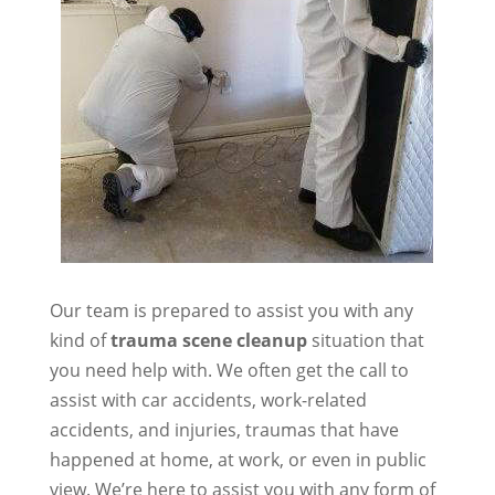
Our team is prepared to assist you with any
kind of
trauma scene cleanup
situation that
you need help with. We often get the call to
assist with car accidents, work-related
accidents, and injuries, traumas that have
happened at home, at work, or even in public
view. We’re here to assist you with any form of