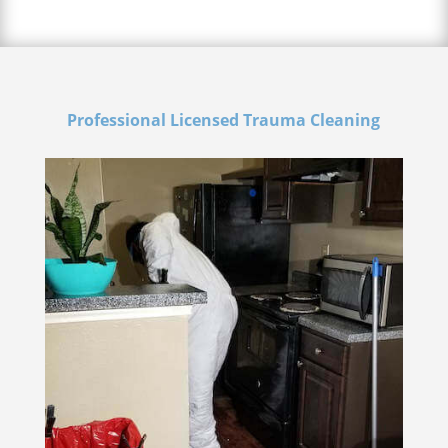
Professional Licensed Trauma Cleaning