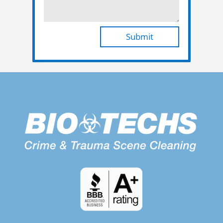
Submit