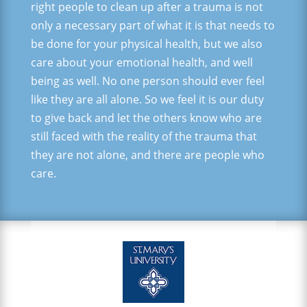
right people to clean up after a trauma is not
only a necessary part of what it is that needs to
be done for your physical health, but we also
care about your emotional health, and well
being as well. No one person should ever feel
like they are all alone. So we feel it is our duty
to give back and let the others know who are
still faced with the reality of the trauma that
they are not alone, and there are people who
care.