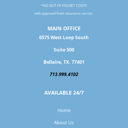
*NO OUT OF POCKET COSTS
with approval from insurance carrier.
MAIN OFFICE
6575 West Loop South
Suite 500
Bellaire, TX. 77401
713.999.4102
AVAILABLE 24/7
Home
About Us