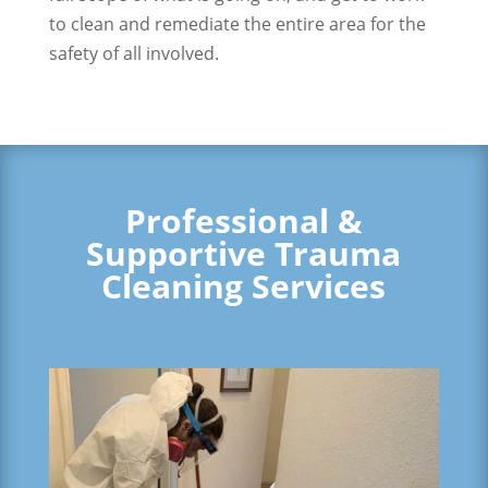
to clean and remediate the entire area for the
safety of all involved.
Professional &
Supportive Trauma
Cleaning Services