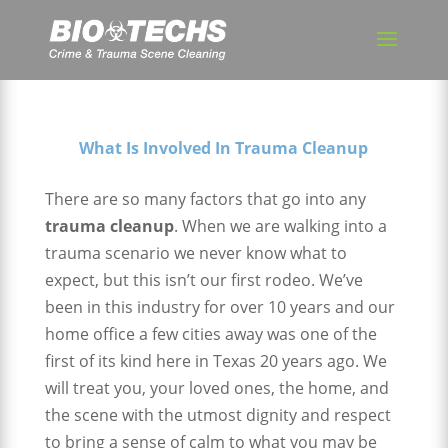
What Is Involved In Trauma Cleanup
There are so many factors that go into any
trauma cleanup
. When we are walking into a
trauma scenario we never know what to
expect, but this isn’t our first rodeo. We’ve
been in this industry for over 10 years and our
home office a few cities away was one of the
first of its kind here in Texas 20 years ago. We
will treat you, your loved ones, the home, and
the scene with the utmost dignity and respect
to bring a sense of calm to what you may be