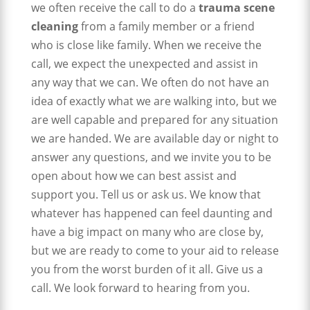
we often receive the call to do a
trauma scene
cleaning
from a family member or a friend
who is close like family. When we receive the
call, we expect the unexpected and assist in
any way that we can. We often do not have an
idea of exactly what we are walking into, but we
are well capable and prepared for any situation
we are handed. We are available day or night to
answer any questions, and we invite you to be
open about how we can best assist and
support you. Tell us or ask us. We know that
whatever has happened can feel daunting and
have a big impact on many who are close by,
but we are ready to come to your aid to release
you from the worst burden of it all. Give us a
call. We look forward to hearing from you.