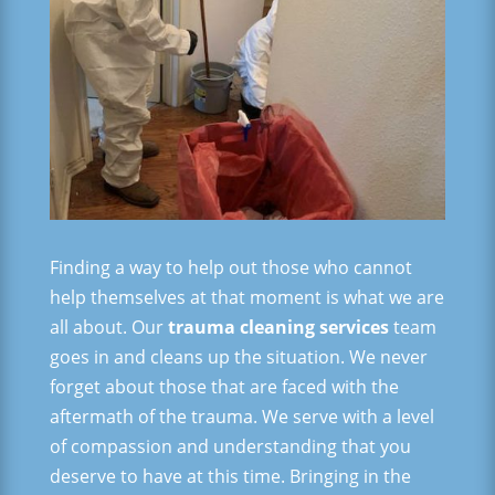
Finding a way to help out those who cannot
help themselves at that moment is what we are
all about. Our
trauma cleaning services
team
goes in and cleans up the situation. We never
forget about those that are faced with the
aftermath of the trauma. We serve with a level
of compassion and understanding that you
deserve to have at this time. Bringing in the