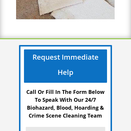
Request Immediate
Help
Call Or Fill In The Form Below
To Speak With Our 24/7
Biohazard, Blood, Hoarding &
Crime Scene Cleaning Team