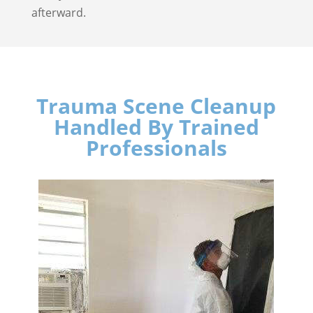
afterward.
Trauma Scene Cleanup
Handled By Trained
Professionals