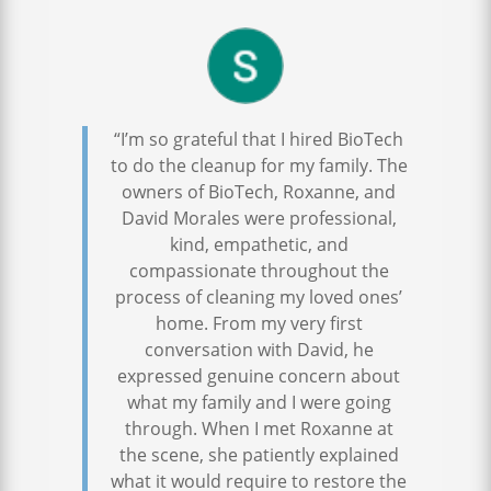
“I’m so grateful that I hired BioTech
to do the cleanup for my family. The
owners of BioTech, Roxanne, and
David Morales were professional,
kind, empathetic, and
compassionate throughout the
process of cleaning my loved ones’
home. From my very first
conversation with David, he
expressed genuine concern about
what my family and I were going
through. When I met Roxanne at
the scene, she patiently explained
what it would require to restore the