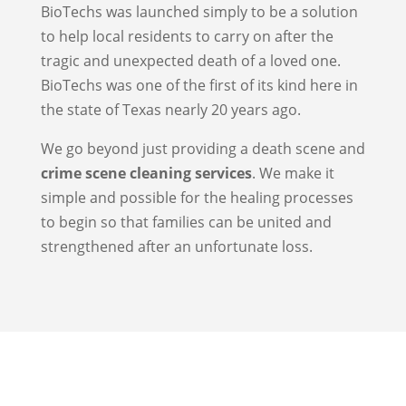
BioTechs was launched simply to be a solution
to help local residents to carry on after the
tragic and unexpected death of a loved one.
BioTechs was one of the first of its kind here in
the state of Texas nearly 20 years ago.
We go beyond just providing a death scene and
crime scene cleaning services
. We make it
simple and possible for the healing processes
to begin so that families can be united and
strengthened after an unfortunate loss.