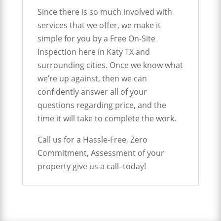
Since there is so much involved with
services that we offer, we make it
simple for you by a Free On-Site
Inspection here in Katy TX and
surrounding cities. Once we know what
we’re up against, then we can
confidently answer all of your
questions regarding price, and the
time it will take to complete the work.
Call us for a Hassle-Free, Zero
Commitment, Assessment of your
property give us a call–today!