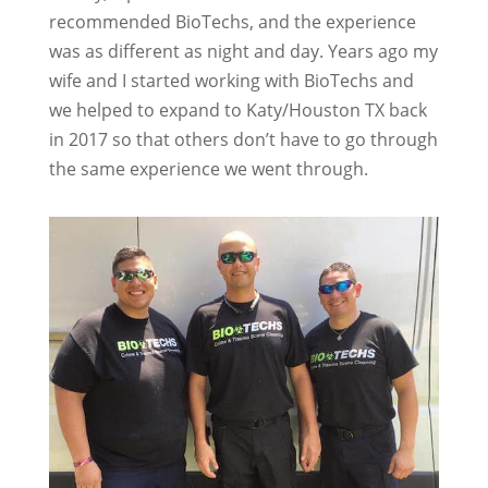
recommended BioTechs, and the experience
was as different as night and day. Years ago my
wife and I started working with BioTechs and
we helped to expand to Katy/Houston TX back
in 2017 so that others don’t have to go through
the same experience we went through.