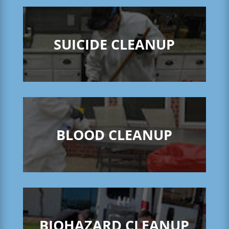
SUICIDE CLEANUP
BLOOD CLEANUP
BIOHAZARD CLEANUP