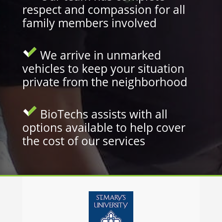
respect and compassion for all
family members involved
We arrive in unmarked
vehicles to keep your situation
private from the neighborhood
BioTechs assists with all
options available to help cover
the cost of our services