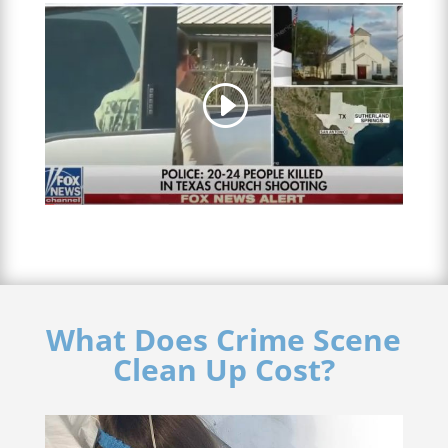
What Does Crime Scene
Clean Up Cost?