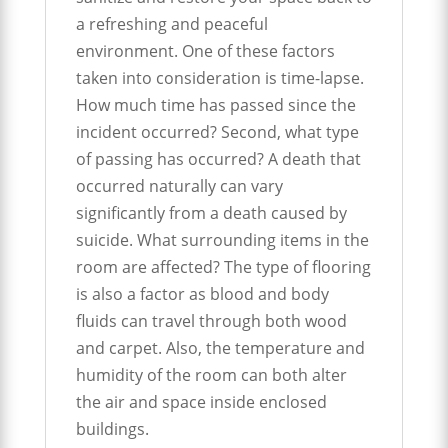
a refreshing and peaceful
environment. One of these factors
taken into consideration is time-lapse.
How much time has passed since the
incident occurred? Second, what type
of passing has occurred? A death that
occurred naturally can vary
significantly from a death caused by
suicide. What surrounding items in the
room are affected? The type of flooring
is also a factor as blood and body
fluids can travel through both wood
and carpet. Also, the temperature and
humidity of the room can both alter
the air and space inside enclosed
buildings.