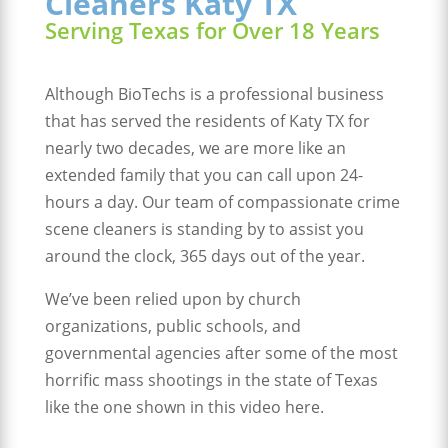
Cleaners Katy TX
Serving Texas for Over 18 Years
Although BioTechs is a professional business
that has served the residents of Katy TX for
nearly two decades, we are more like an
extended family that you can call upon 24-
hours a day. Our team of compassionate crime
scene cleaners is standing by to assist you
around the clock, 365 days out of the year.
We’ve been relied upon by church
organizations, public schools, and
governmental agencies after some of the most
horrific mass shootings in the state of Texas
like the one shown in this video here.