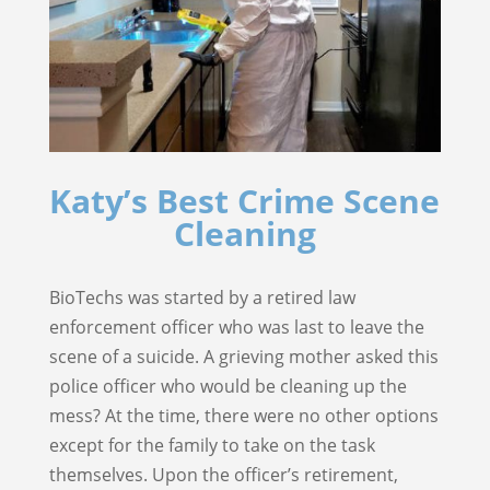
Katy’s Best Crime Scene
Cleaning
BioTechs was started by a retired law
enforcement officer who was last to leave the
scene of a suicide. A grieving mother asked this
police officer who would be cleaning up the
mess? At the time, there were no other options
except for the family to take on the task
themselves. Upon the officer’s retirement,