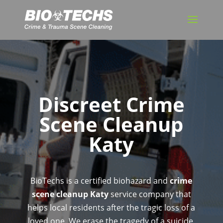
Discreet Crime
Scene Cleanup
Katy
BioTechs is a certified biohazard and
crime
scene cleanup Katy
service company that
helps local residents after the tragic loss of a
loved one. We erase the tragedy of a suicide,