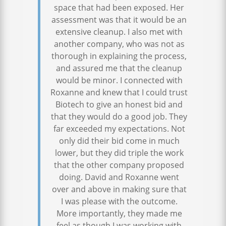
space that had been exposed. Her
assessment was that it would be an
extensive cleanup. I also met with
another company, who was not as
thorough in explaining the process,
and assured me that the cleanup
would be minor. I connected with
Roxanne and knew that I could trust
Biotech to give an honest bid and
that they would do a good job. They
far exceeded my expectations. Not
only did their bid come in much
lower, but they did triple the work
that the other company proposed
doing. David and Roxanne went
over and above in making sure that
I was please with the outcome.
More importantly, they made me
feel as though I was working with