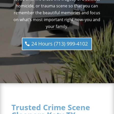
homicide, or trauma scene so that you can
remember the beautiful memories and focus
on what’s most important right now–you and
your family.
24 Hours (713) 999-4102
Trusted Crime Scene