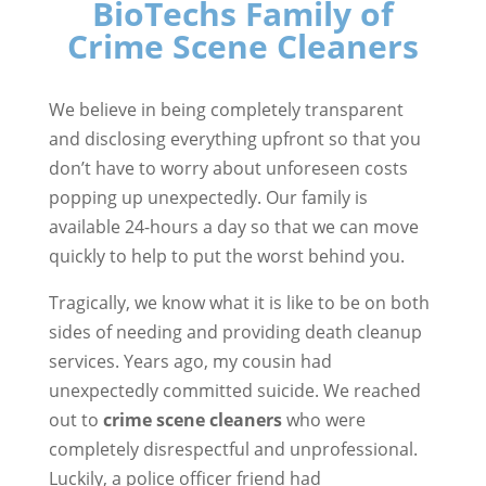
BioTechs Family of
Crime Scene Cleaners
We believe in being completely transparent
and disclosing everything upfront so that you
don’t have to worry about unforeseen costs
popping up unexpectedly. Our family is
available 24-hours a day so that we can move
quickly to help to put the worst behind you.
Tragically, we know what it is like to be on both
sides of needing and providing death cleanup
services. Years ago, my cousin had
unexpectedly committed suicide. We reached
out to
crime scene cleaners
who were
completely disrespectful and unprofessional.
Luckily, a police officer friend had