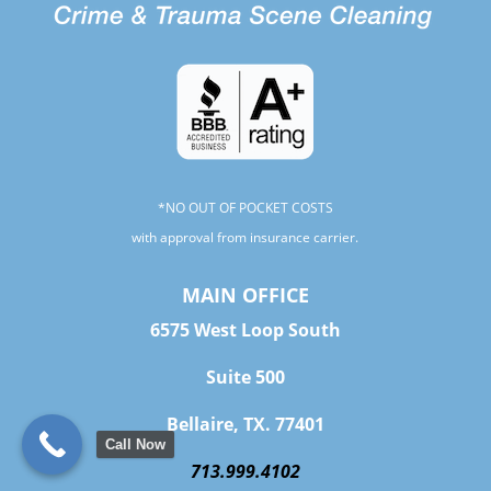
*NO OUT OF POCKET COSTS
with approval from insurance carrier.
MAIN OFFICE
6575 West Loop South
Suite 500
Bellaire, TX. 77401
Call Now
713.999.4102