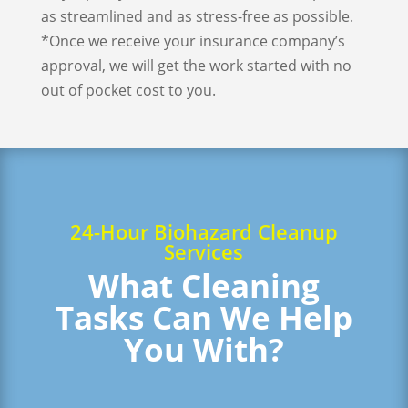
as streamlined and as stress-free as possible.
*Once we receive your insurance company’s
approval, we will get the work started with no
out of pocket cost to you.
24-Hour Biohazard Cleanup
Services
What Cleaning
Tasks Can We Help
You With?