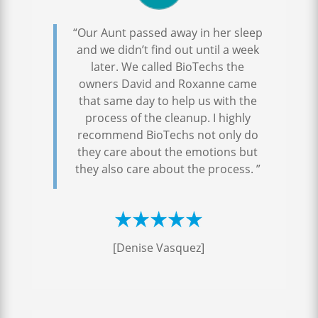
“Our Aunt passed away in her sleep
and we didn’t find out until a week
later. We called BioTechs the
owners David and Roxanne came
that same day to help us with the
process of the cleanup. I highly
recommend BioTechs not only do
they care about the emotions but
they also care about the process. ”
[Denise Vasquez]