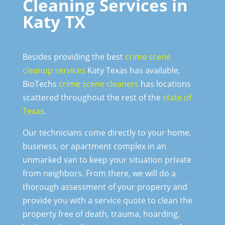
Cleaning Services in
Katy TX
Besides providing the best
crime scene
cleanup services
Katy Texas has available,
BioTechs
crime scene cleaners
has locations
scattered throughout the rest of the
state of
Texas
.
Our technicians come directly to your home,
business, or apartment complex in an
unmarked van to keep your situation private
from neighbors. From there, we will do a
thorough assessment of your property and
provide you with a service quote to clean the
property free of death, trauma, hoarding,