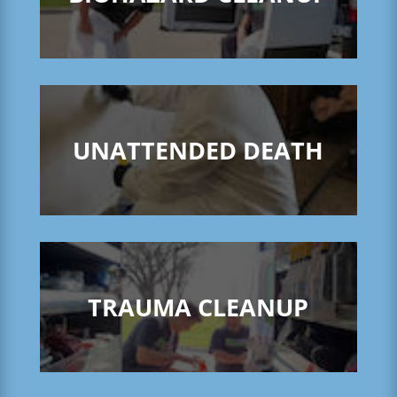
UNATTENDED DEATH
TRAUMA CLEANUP