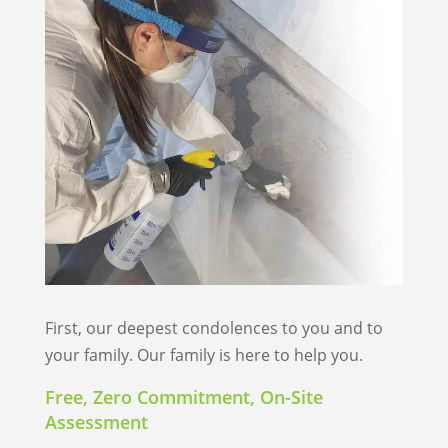
First, our deepest condolences to you and to
your family. Our family is here to help you.
Free, Zero Commitment, On-Site
Assessment