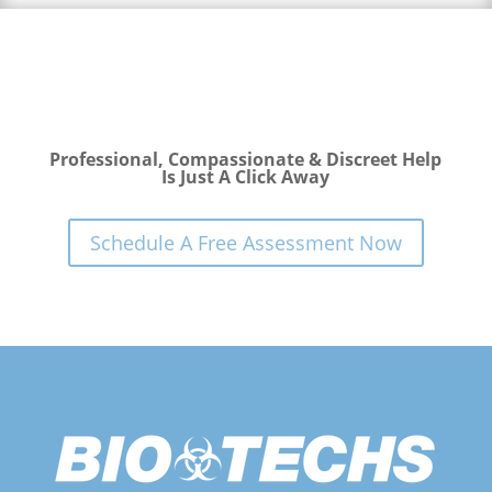
Professional, Compassionate & Discreet Help
Is Just A Click Away
Schedule A Free Assessment Now