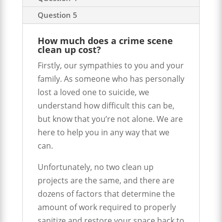
Question 5
How much does a crime scene
clean up cost?
Firstly, our sympathies to you and your
family. As someone who has personally
lost a loved one to suicide, we
understand how difficult this can be,
but know that you’re not alone. We are
here to help you in any way that we
can.
Unfortunately, no two clean up
projects are the same, and there are
dozens of factors that determine the
amount of work required to properly
sanitize and restore your space back to