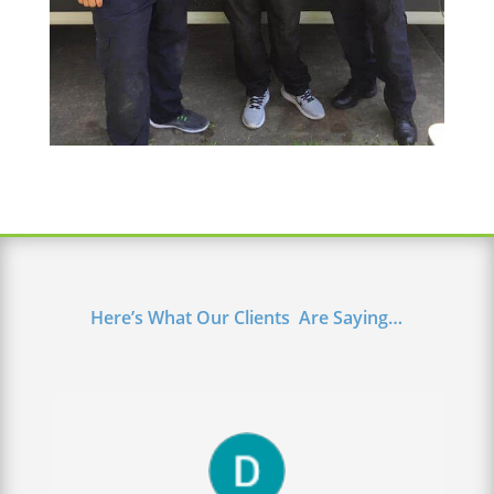
Here’s What Our Clients Are Saying…