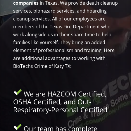
companies
in Texas. We provide death cleanup
services, biohazard services, and hoarding
cleanup services. All of our employees are
members of the Texas Fire Department who
work alongside us in their spare time to help
families like yourself. They bring an added
element of professionalism and training. Here
are additional advantages to working with
BioTechs Crime of Katy TX:
We are HAZCOM Certified,
OSHA Certified, and Out-
Respiratory-Personal Certified
Our team has complete