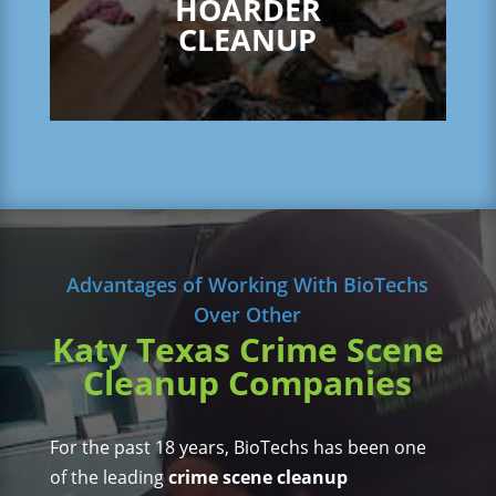
HOARDER
CLEANUP
Advantages of Working With BioTechs
Over Other
Katy Texas Crime Scene
Cleanup Companies
For the past 18 years, BioTechs has been one
of the leading
crime scene cleanup