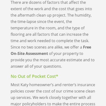
There are dozens of factors that affect the
extent of the work and the cost that goes into
the aftermath clean up project. The humidity,
the time-lapse since the event, the
temperature in the room, and the type of
flooring are all factors that can increase the
time and work needed to complete the task.
Since no two scenes are alike, we offer a
Free
On-Site Assessment
of your property to
provide you the most accurate estimate and to
answer all of your questions.
No Out of Pocket Cost*
Most Katy homeowner’s and renter’s insurance
policies cover the cost of our crime scene clean
up services. We work closely together with all
major policyholders to make the entire process