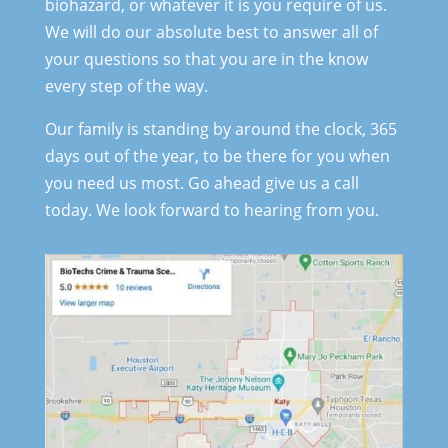
biohazard, or whatever it is you require of us.
We will do our absolute best to answer all of
your questions so that you are in the know
every step of the way.
Our family is standing by around the clock, 365
days out of the year, to be there for you when
you need us most. Go ahead give us a call
today. We look forward to hearing from you.