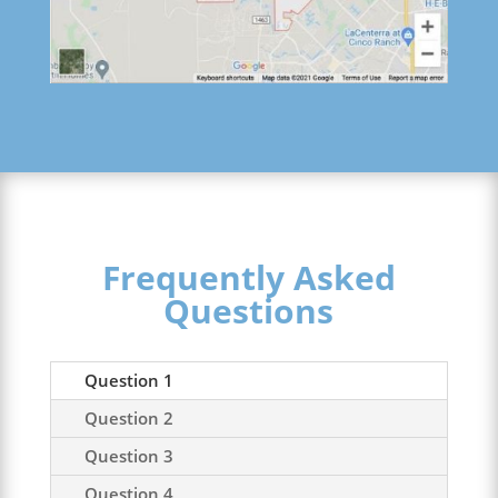
Frequently Asked
Questions
Question 1
Question 2
Question 3
Question 4