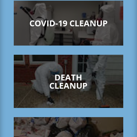
COVID-19 CLEANUP
DEATH
CLEANUP