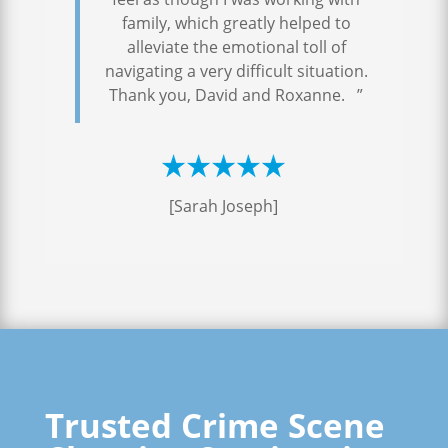
family, which greatly helped to
alleviate the emotional toll of
navigating a very difficult situation.
Thank you, David and Roxanne. ”
[Sarah Joseph]
Trusted Crime Scene