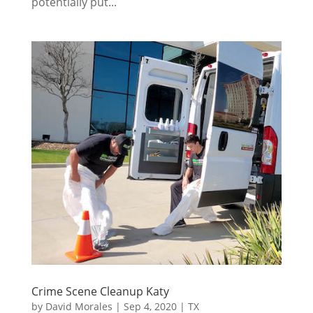
potentially put...
Crime Scene Cleanup Katy
by
David Morales
|
Sep 4, 2020
|
TX