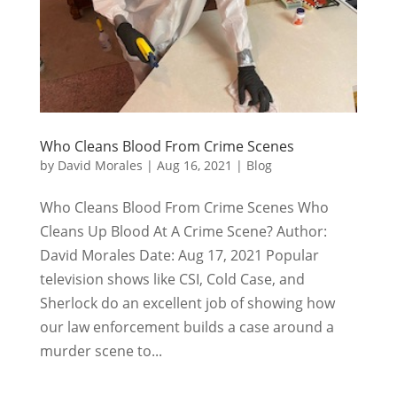
Who Cleans Blood From Crime Scenes
by
David Morales
|
Aug 16, 2021
|
Blog
Who Cleans Blood From Crime Scenes Who
Cleans Up Blood At A Crime Scene? Author:
David Morales Date: Aug 17, 2021 Popular
television shows like CSI, Cold Case, and
Sherlock do an excellent job of showing how
our law enforcement builds a case around a
murder scene to...