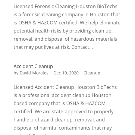
Licensed Forensic Cleaning Houston BioTechs
is a forensic cleaning company in Houston that
is OSHA & HAZCOM certified. We help eliminate
potential health risks by providing clean up,
removal, and disposal of hazardous materials
that may put lives at risk. Contact...
Accident Cleanup
by
David Morales
|
Dec 10, 2020
|
Cleanup
Licensed Accident Cleanup Houston BioTechs
is a professional accident cleanup Houston
based company that is OSHA & HAZCOM
certified. We are state-approved to properly
handle biohazard cleanup, removal, and
disposal of harmful contaminants that may