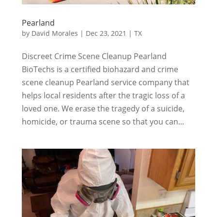
Pearland
by
David Morales
|
Dec 23, 2021
|
TX
Discreet Crime Scene Cleanup Pearland
BioTechs is a certified biohazard and crime
scene cleanup Pearland service company that
helps local residents after the tragic loss of a
loved one. We erase the tragedy of a suicide,
homicide, or trauma scene so that you can...