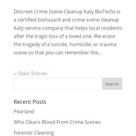
Discreet Crime Scene Cleanup Katy BioTechs is
a certified biohazard and crime scene cleanup
Katy service company that helps local residents
after the tragic loss of a loved one. We erase
the tragedy of a suicide, homicide, or trauma
scene so that you can remember the...
« Older Entries
Recent Posts
Pearland
Who Cleans Blood From Crime Scenes
Forensic Cleaning