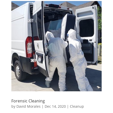
Forensic Cleaning
by
David Morales
|
Dec 14, 2020
|
Cleanup